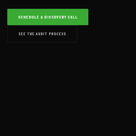
SCHEDULE A DISCOVERY CALL
SEE THE AUDIT PROCESS