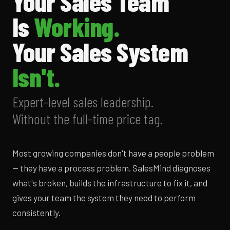
Your Sales Team
Is
Working.
Your Sales System
Isn't.
Expert-level sales leadership.
Without the full-time price tag.
Most growing companies don't have a people problem
— they have a process problem. SalesMind diagnoses
what's broken, builds the infrastructure to fix it, and
gives your team the system they need to perform
consistently.