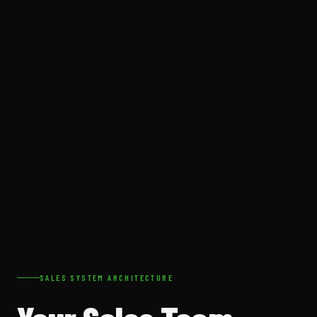
SALES SYSTEM ARCHITECTURE